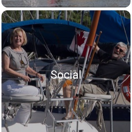
Social