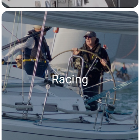
Racing