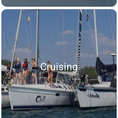
Cruising