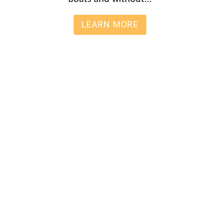
LEARN MORE