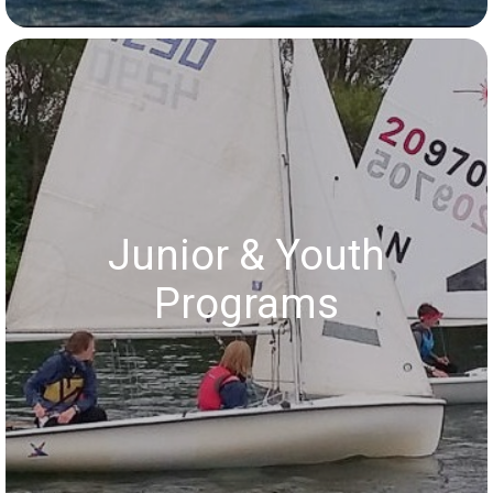
Junior & Youth
Programs