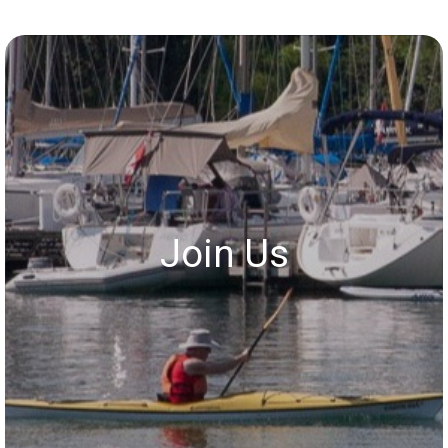
Join Us