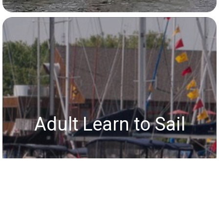
Adult Learn to Sail