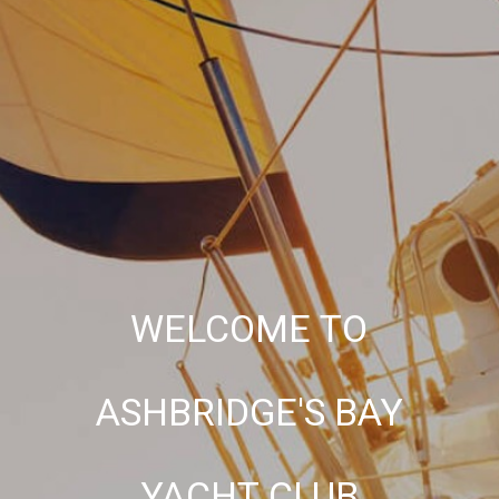
WELCOME TO
ASHBRIDGE'S BAY
YACHT CLUB