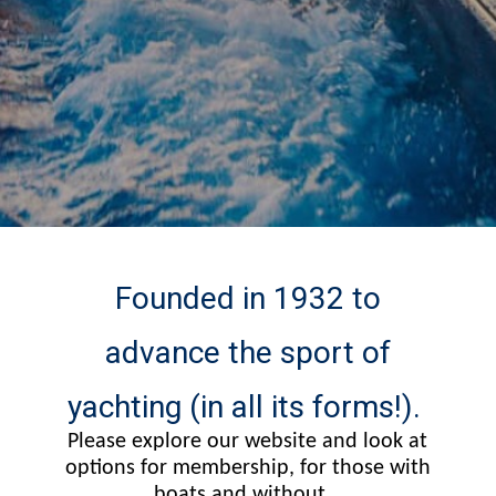
Founded in 1932 to
advance the sport of
yachting (in all its forms!).
Please explore our website and look at
options for membership, for those with
boats and without...